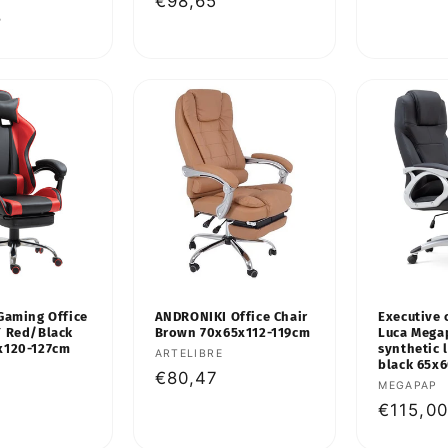
Regular
€98,65
price
8
price
Gaming Office
ANDRONIKI Office Chair
Executive 
Y Red/Black
Brown 70x65x112-119cm
Luca Mega
x120-127cm
synthetic 
Vendor:
ARTELIBRE
black 65x
Regular
€80,47
Vendor:
MEGAPAP
price
Regular
€115,00
price