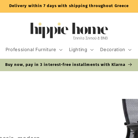
Delivery within 7 days with shipping throughout Greece
Professional Furniture
Lighting
Decoration
Buy now, pay in 3 interest-free installments with Klarna