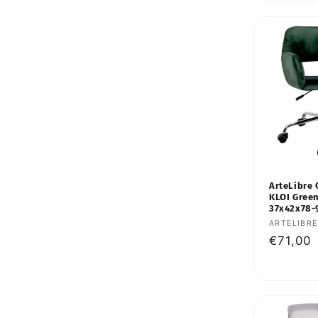
ArteLibre 
KLOI Green
37x42x78
Vendor:
ARTELIBRE
Regular
€71,00
price