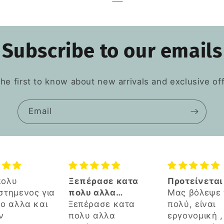
Subscribe to our emails
the first to know about new arrivals and exclusive off
Email
ασε κατα
Προτείνεται
🔝
αλλα
Μας βόλεψε πάρα
νωστα
ασε κατα
πολύ, είναι
τήματα του
αλλα
εργονομική , καλή