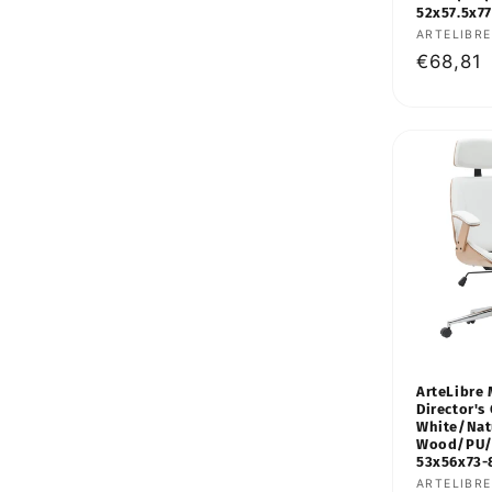
52x57.5x7
Vendor:
ARTELIBRE
Regular
€68,81
price
ArteLibre 
Director's 
White/Nat
Wood/PU/
53x56x73
Vendor:
ARTELIBRE