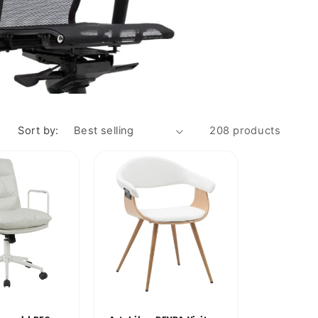
Sort by:
208 products