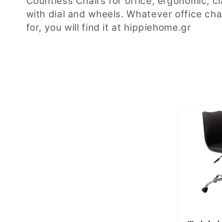
Countless Chairs for office, ergonomic, c
with dial and wheels. Whatever office cha
l
for, you will find it at hippiehome.gr
l
e
c
t
i
o
n