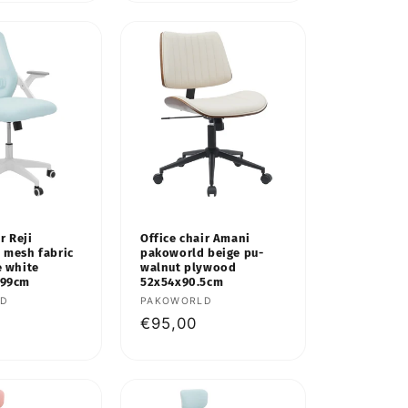
r Reji
Office chair Amani
 mesh fabric
pakoworld beige pu-
e white
walnut plywood
-99cm
52x54x90.5cm
LD
Vendor:
PAKOWORLD
Regular
€95,00
price