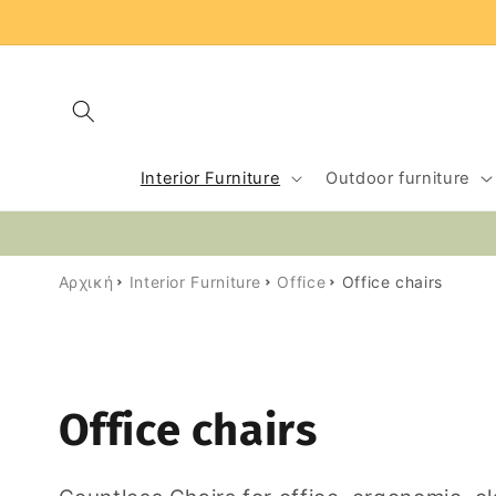
Skip to
content
Interior Furniture
Outdoor furniture
Αρχική
Interior Furniture
Office
Office chairs
C
Office chairs
o