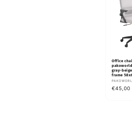
Office chai
pakoworld
gray-beige
frame 58x
Vendor:
PAKOWOR
Regular
€45,00
price