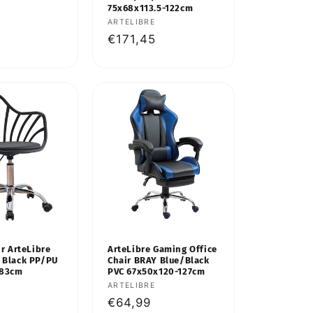
75x68x113.5-122cm
Vendor:
ARTELIBRE
Regular
€171,45
price
ir ArteLibre
ArteLibre Gaming Office
 Black PP/PU
Chair BRAY Blue/Black
x83cm
PVC 67x50x120-127cm
Vendor:
ARTELIBRE
Regular
€64,99