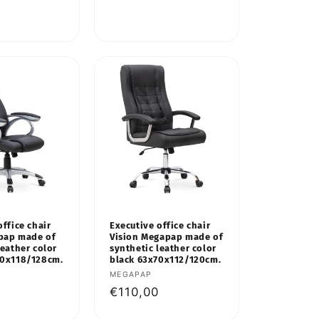
price
office chair
Executive office chair
pap made of
Vision Megapap made of
leather color
synthetic leather color
60x118/128cm.
black 63x70x112/120cm.
Vendor:
MEGAPAP
Regular
€110,00
price