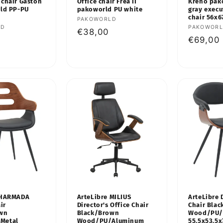
 chair Gaston
Office chair Frea II
Kreno pak
rld PP-PU
pakoworld PU white
gray execu
chair 56x
Vendor:
PAKOWORLD
LD
Vendor:
PAKOWOR
Regular
€38,00
Regular
€69,00
price
price
 HARMADA
ArteLibre MILIUS
ArteLibre 
ir
Director's Office Chair
Chair Bla
own
Black/Brown
Wood/PU/
Metal
Wood/PU/Aluminum
55.5x53.5