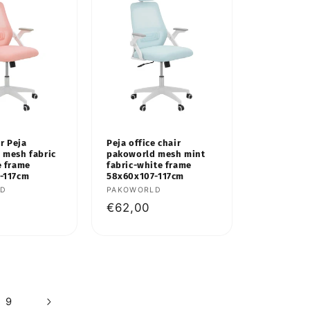
ir Peja
Peja office chair
 mesh fabric
pakoworld mesh mint
e frame
fabric-white frame
-117cm
58x60x107-117cm
LD
Vendor:
PAKOWORLD
Regular
€62,00
price
9