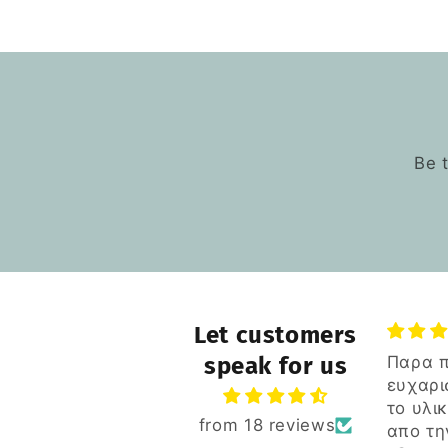
Be 
Let customers
Παρα πολυ
speak for us
Ξεπέρ
ευχαριστημενος για
πολυ 
το υλικο αλλα και
πασίγ
Ξεπέρ
from 18 reviews
απο την
κατασ
πολυ 