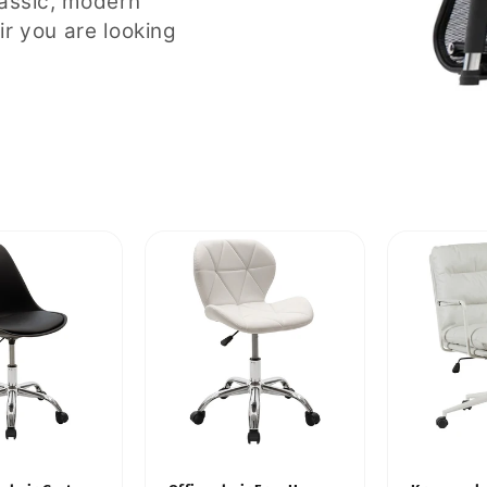
lassic, modern
ir you are looking