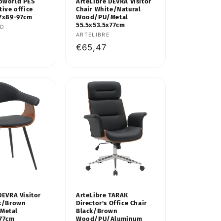
oworld PES
ArteLibre DEVRA Visitor
tive office
Chair White/Natural
67x89-97cm
Wood/PU/Metal
55.5x53.5x77cm
LD
Vendor:
ARTELIBRE
Regular
€65,47
price
DEVRA Visitor
ArteLibre TARAK
ck/Brown
Director's Office Chair
Metal
Black/Brown
x77cm
Wood/PU/Aluminum