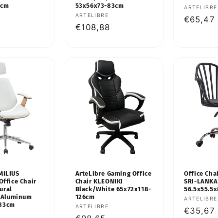
7cm
53x56x73-83cm
Vendor:
ARTELIBRE
Vendor:
ARTELIBRE
Regular
€65,47
Regular
€108,88
price
price
MILIUS
ArteLibre Gaming Office
Office Cha
Office Chair
Chair KLEONIKI
SRI-LANKA
ural
Black/White 65x72x118-
56.5x55.5
Aluminum
126cm
Vendor:
ARTELIBRE
-83cm
Vendor:
ARTELIBRE
Regular
€35,67