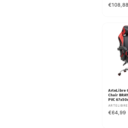
Regular
€108,8
price
ArteLibre 
Chair BRA
PVC 67x50
Vendor:
ARTELIBRE
Regular
€64,99
price