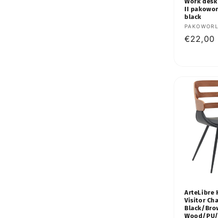
:
Work desk
II pakowo
black
Vendor:
PAKOWOR
Regular
€22,00
price
ArteLibre
Visitor Cha
Black/Br
Wood/PU/