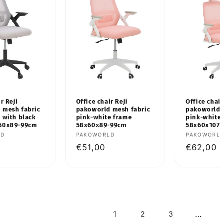
r Reji
Office chair Reji
Office cha
 mesh fabric
pakoworld mesh fabric
pakoworld
 with black
pink-white frame
pink-whit
60x89-99cm
58x60x89-99cm
58x60x107
LD
Vendor:
PAKOWORLD
Vendor:
PAKOWOR
Regular
€51,00
Regular
€62,00
price
price
1
…
2
3