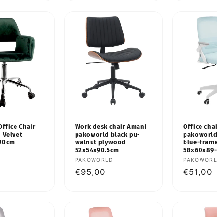
Office Chair
Work desk chair Amani
Office chai
 Velvet
pakoworld black pu-
pakoworld
-90cm
walnut plywood
blue-fram
52x54x90.5cm
58x60x89
Vendor:
PAKOWORLD
Vendor:
PAKOWOR
Regular
€95,00
Regular
€51,00
price
price