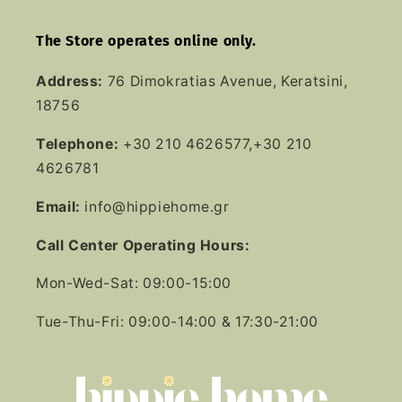
The Store operates online only.
Address:
76 Dimokratias Avenue, Keratsini,
18756
Telephone:
+30 210 4626577,+30 210
4626781
Email:
info@hippiehome.gr
Call Center Operating Hours:
Mon-Wed-Sat: 09:00-15:00
Tue-Thu-Fri: 09:00-14:00 & 17:30-21:00