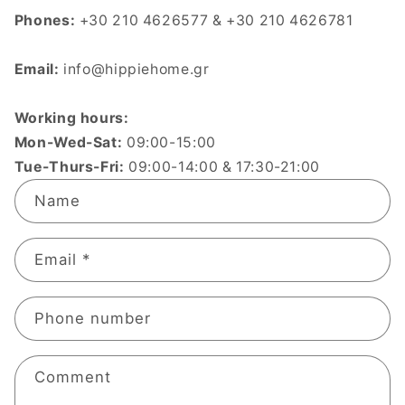
Phones:
+30 210 4626577 & +30 210 4626781
Email:
info@hippiehome.gr
Working hours:
Mon-Wed-Sat:
09:00-15:00
Tue-Thurs-Fri:
09:00-14:00 & 17:30-21:00
C
Name
o
n
t
Email
*
a
c
Phone number
t
f
o
Comment
r