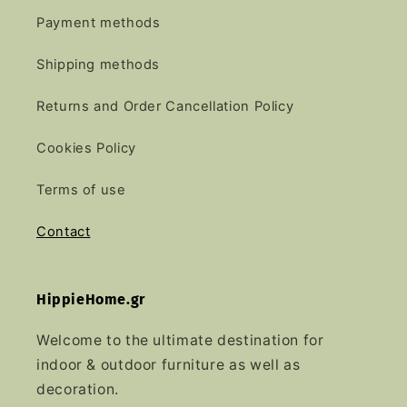
Payment methods
Shipping methods
Returns and Order Cancellation Policy
Cookies Policy
Terms of use
Contact
HippieHome.gr
Welcome to the ultimate destination for
indoor & outdoor furniture as well as
decoration.