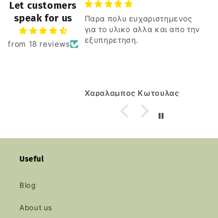
Let customers
speak for us
Παρα πολυ ευχαριστημενος
για το υλικο αλλα και απο την
εξυπηρετηση.
from 18 reviews
Χαραλαμπος Κωτουλας
Useful
Blog
About us