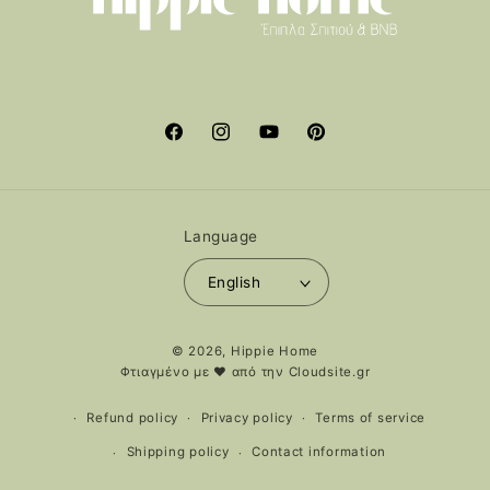
Facebook
Instagram
YouTube
Pinterest
Language
English
Payment
© 2026,
Hippie Home
methods
Φτιαγμένο με ❤️ από την
Cloudsite.gr
Refund policy
Privacy policy
Terms of service
Shipping policy
Contact information