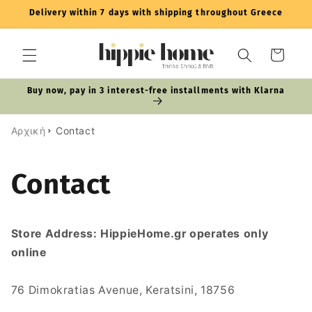
Skip to
Delivery within 7 days with shipping throughout Greece
content
Cart
Buy now, pay in 3 interest-free installments with Klarna
Αρχική
Contact
Contact
Store Address: HippieHome.gr operates only
online
76 Dimokratias Avenue, Keratsini, 18756