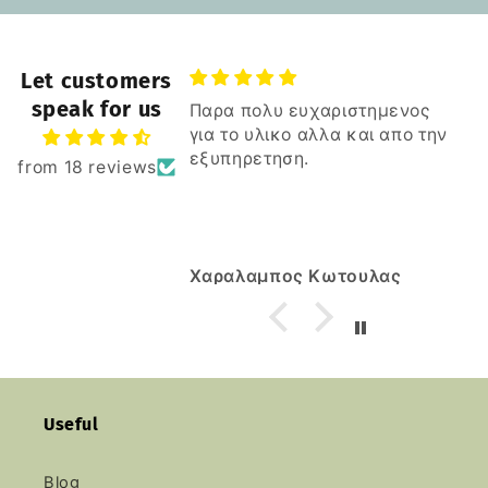
Let customers
speak for us
Παρα πολυ ευχαριστημενος
για το υλικο αλλα και απο την
εξυπηρετηση.
from 18 reviews
Χαραλαμπος Κωτουλας
Useful
Blog