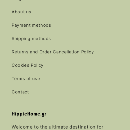
About us
Payment methods
Shipping methods
Returns and Order Cancellation Policy
Cookies Policy
Terms of use
Contact
HippieHome.gr
Welcome to the ultimate destination for