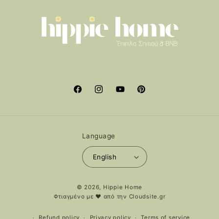
Facebook
Instagram
YouTube
Pinterest
Language
English
Payment
© 2026,
Hippie Home
methods
Φτιαγμένο με ❤️ από την
Cloudsite.gr
Refund policy
Privacy policy
Terms of service