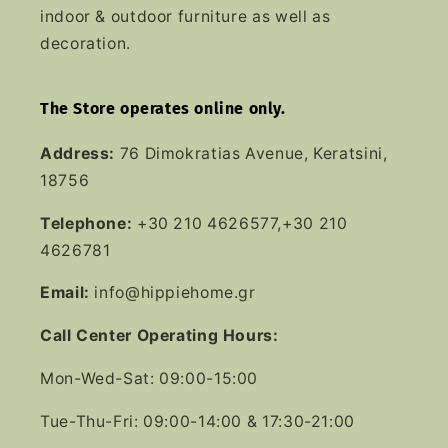
indoor & outdoor furniture as well as
decoration.
The Store operates online only.
Address:
76 Dimokratias Avenue, Keratsini,
18756
Telephone:
+30 210 4626577,+30 210
4626781
Email:
info@hippiehome.gr
Call Center Operating Hours:
Mon-Wed-Sat: 09:00-15:00
Tue-Thu-Fri: 09:00-14:00 & 17:30-21:00