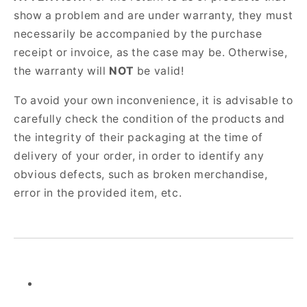
show a problem and are under warranty, they must
necessarily be accompanied by the purchase
receipt or invoice, as the case may be. Otherwise,
the warranty will
NOT
be valid!
To avoid your own inconvenience, it is advisable to
carefully check the condition of the products and
the integrity of their packaging at the time of
delivery of your order, in order to identify any
obvious defects, such as broken merchandise,
error in the provided item, etc.