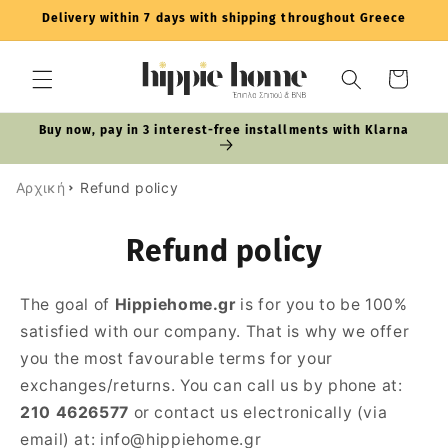
Skip to
Delivery within 7 days with shipping throughout Greece
content
Cart
Buy now, pay in 3 interest-free installments with Klarna
Αρχική
Refund policy
Refund policy
The goal of
Hippiehome.gr
is for you to be 100%
satisfied with our company. That is why we offer
you the most favourable terms for your
exchanges/returns. You can call us by phone at:
210 4626577
or contact us electronically (via
email) at: info@hippiehome.gr