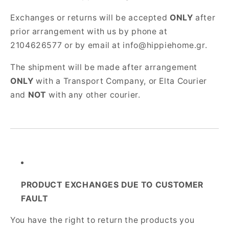
Exchanges or returns will be accepted
ONLY
after
prior arrangement with us by phone at
2104626577 or by email at info@hippiehome.gr.
The shipment will be made after arrangement
ONLY
with a Transport Company, or Elta Courier
and
NOT
with any other courier.
PRODUCT EXCHANGES DUE TO CUSTOMER
FAULT
You have the right to return the products you