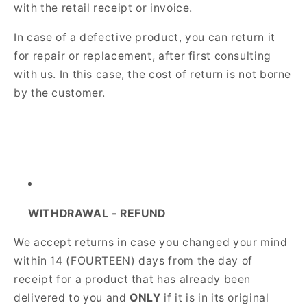
with the retail receipt or invoice.
In case of a defective product, you can return it
for repair or replacement, after first consulting
with us. In this case, the cost of return is not borne
by the customer.
WITHDRAWAL - REFUND
We accept returns in case you changed your mind
within 14 (FOURTEEN) days from the day of
receipt for a product that has already been
delivered to you and
ONLY
if it is in its original