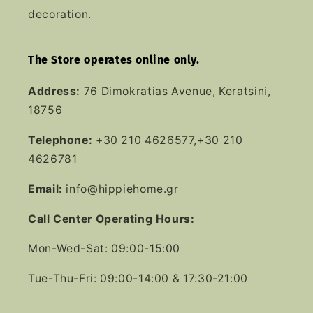
decoration.
The Store operates online only.
Address:
76 Dimokratias Avenue, Keratsini,
18756
Telephone:
+30 210 4626577,+30 210
4626781
Email:
info@hippiehome.gr
Call Center Operating Hours:
Mon-Wed-Sat: 09:00-15:00
Tue-Thu-Fri: 09:00-14:00 & 17:30-21:00