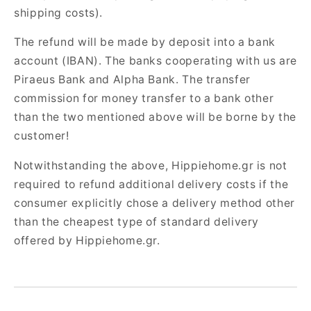
shipping costs).
The refund will be made by deposit into a bank
account (IBAN). The banks cooperating with us are
Piraeus Bank and Alpha Bank. The transfer
commission for money transfer to a bank other
than the two mentioned above will be borne by the
customer!
Notwithstanding the above, Hippiehome.gr is not
required to refund additional delivery costs if the
consumer explicitly chose a delivery method other
than the cheapest type of standard delivery
offered by Hippiehome.gr.