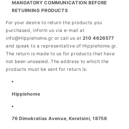
MANDATORY COMMUNICATION BEFORE
RETURNING PRODUCTS
For your desire to return the products you
purchased, inform us via e-mail at
info@Hippiehome.gr or call us at
210 4626577
and speak to a representative of Hippiehome.gr.
The return is made to us for products that have
not been unsealed. The address to which the
products must be sent for return is:
Hippiehome
76 Dimokratias Avenue, Keratsini, 18756