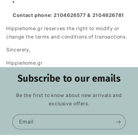
Contact phone: 2104626577 & 2104626781
Hippiehome.gr reserves the right to modify or
change the terms and conditions of transactions.
Sincerely,
Hippiehome.gr
Subscribe to our emails
Be the first to know about new arrivals and
exclusive offers.
Email