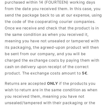
purchased within 14 (FOURTEEN) working days
from the date you received them. In this case, you
send the package back to us at our expense, using
the code of the cooperating courier companies.
Once we receive and check that the product is in
the same condition as when you received it,
meaning you have not unsealed or tampered with
its packaging, the agreed-upon product will then
be sent from our company, and you will be
charged the exchange costs by paying them with
cash on delivery upon receipt of the correct
product. The exchange costs amount to
5€
.
Returns are accepted
ONLY
if the products you
wish to return are in the same condition as when
you received them, meaning you have not
unsealed/tampered with their packaging or the