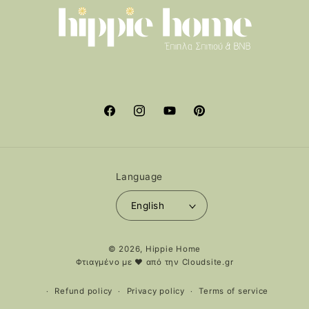
Facebook
Instagram
YouTube
Pinterest
Language
English
Payment
© 2026,
Hippie Home
methods
Φτιαγμένο με ❤️ από την
Cloudsite.gr
Refund policy
Privacy policy
Terms of service