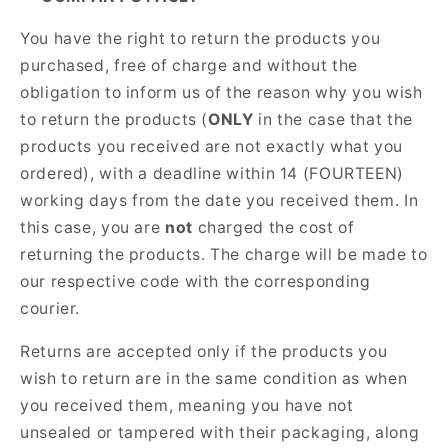
You have the right to return the products you
purchased, free of charge and without the
obligation to inform us of the reason why you wish
to return the products (
ONLY
in the case that the
products you received are not exactly what you
ordered), with a deadline within 14 (FOURTEEN)
working days from the date you received them. In
this case, you are
not
charged the cost of
returning the products. The charge will be made to
our respective code with the corresponding
courier.
Returns are accepted only if the products you
wish to return are in the same condition as when
you received them, meaning you have not
unsealed or tampered with their packaging, along