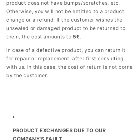
product does not have bumps/scratches, etc.
Otherwise, you will not be entitled to a product
change or a refund. If the customer wishes the
unsealed or damaged product to be returned to
them, the cost amounts to
5€
.
In case of a defective product, you can return it
for repair or replacement, after first consulting
with us. In this case, the cost of return is not borne
by the customer.
PRODUCT EXCHANGES DUE TO OUR
COMPANY'S FAULT