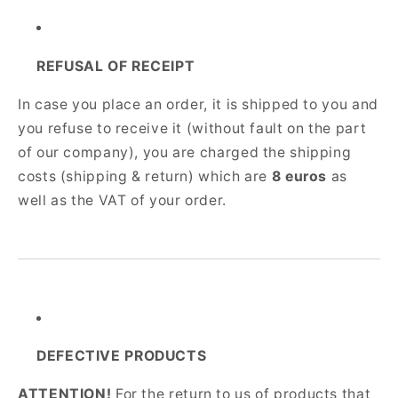
REFUSAL OF RECEIPT
In case you place an order, it is shipped to you and
you refuse to receive it (without fault on the part
of our company), you are charged the shipping
costs (shipping & return) which are
8 euros
as
well as the VAT of your order.
DEFECTIVE PRODUCTS
ATTENTION!
For the return to us of products that