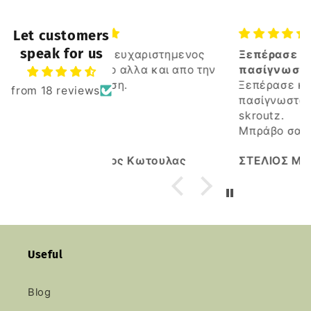
Let customers
speak for us
ευχαριστημενος
Ξεπέρασε κατα πολυ αλλα
ο αλλα και απο την
πασίγνωστα καταστήματα
η.
του skroutz
Ξεπέρασε κατα πολυ αλλα
from 18 reviews
πασίγνωστα καταστήματα του
skroutz.
Μπράβο σας
Καλη συνέχεια.
ς Κωτουλας
ΣΤΕΛΙΟΣ ΜΑΡΚΟΠΟΥΛΙΩΤΗΣ
Useful
Blog