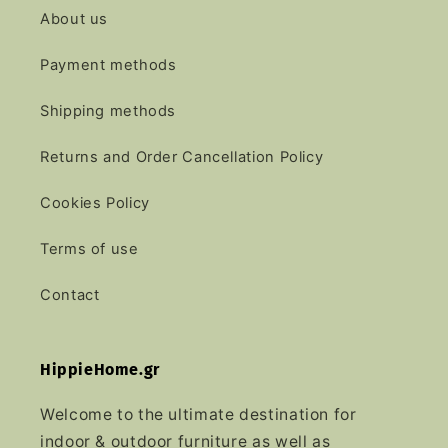
About us
Payment methods
Shipping methods
Returns and Order Cancellation Policy
Cookies Policy
Terms of use
Contact
HippieHome.gr
Welcome to the ultimate destination for
indoor & outdoor furniture as well as