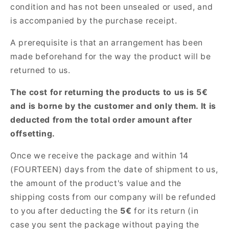
condition and has not been unsealed or used, and
is accompanied by the purchase receipt.
A prerequisite is that an arrangement has been
made beforehand for the way the product will be
returned to us.
The cost for returning the products to us is 5€
and is borne by the customer and only them. It is
deducted from the total order amount after
offsetting.
Once we receive the package and within 14
(FOURTEEN) days from the date of shipment to us,
the amount of the product's value and the
shipping costs from our company will be refunded
to you after deducting the
5€
for its return (in
case you sent the package without paying the