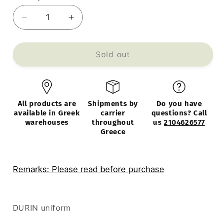
Decrease
Increase
quantity
quantity
for
for
DURIN
DURIN
Sold out
Chest
Chest
Light
Light
Gray
Gray
Metal
Metal
All products are
Shipments by
Do you have
90x45x180cm
90x45x180cm
available in Greek
carrier
questions? Call
warehouses
throughout
us
2104626577
Greece
Remarks: Please read before purchase
DURIN uniform