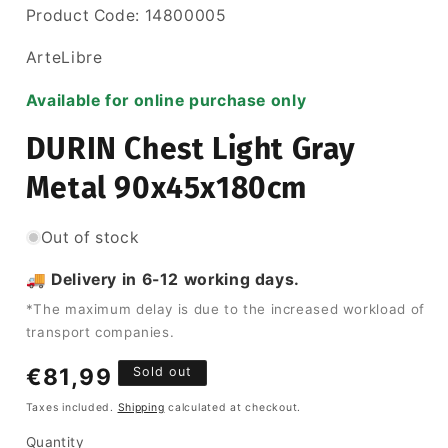
SKU:
Product Code:
14800005
ArteLibre
Available for online purchase only
DURIN Chest Light Gray
Metal 90x45x180cm
Out of stock
🚚 Delivery in 6-12 working days.
*The maximum delay is due to the increased workload of
transport companies.
Regular
€81,99
Sold out
price
Taxes included.
Shipping
calculated at checkout.
Quantity
Quantity