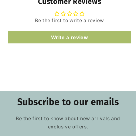
Customer Reviews
Be the first to write a review
Write a review
Subscribe to our emails
Be the first to know about new arrivals and
exclusive offers.