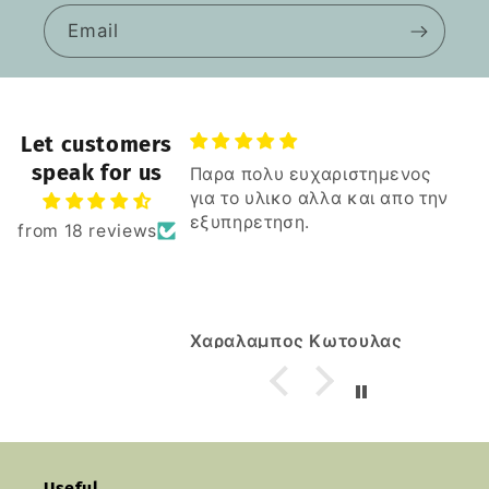
Email
Let customers
speak for us
Παρα πολυ ευχαριστημενος
για το υλικο αλλα και απο την
εξυπηρετηση.
from 18 reviews
s
Κ
Χαραλαμπος Κωτουλας
Useful