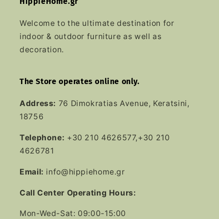
HippieHome.gr
Welcome to the ultimate destination for
indoor & outdoor furniture as well as
decoration.
The Store operates online only.
Address:
76 Dimokratias Avenue, Keratsini,
18756
Telephone:
+30 210 4626577,+30 210
4626781
Email:
info@hippiehome.gr
Call Center Operating Hours:
Mon-Wed-Sat: 09:00-15:00