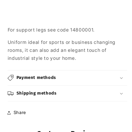
For support legs see code 14800001.
Uniform ideal for sports or business changing
rooms, it can also add an elegant touch of
industrial style to your home.
Payment methods
Shipping methods
Share