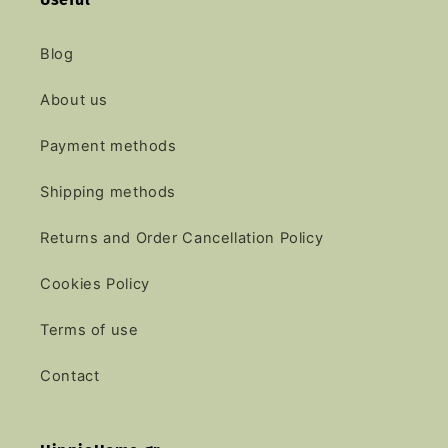
Blog
About us
Payment methods
Shipping methods
Returns and Order Cancellation Policy
Cookies Policy
Terms of use
Contact