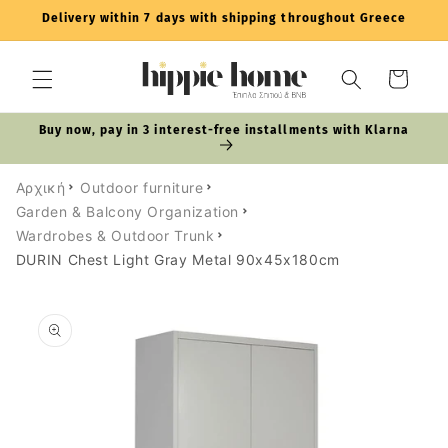
Skip to
Delivery within 7 days with shipping throughout Greece
content
Cart
Buy now, pay in 3 interest-free installments with Klarna
Αρχική
Outdoor furniture
Garden & Balcony Organization
Wardrobes & Outdoor Trunk
DURIN Chest Light Gray Metal 90x45x180cm
Skip to
product
information