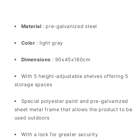
Material
: pre-galvanized steel
Color
: light gray
Dimensions
: 90x45x180cm
With 5 height-adjustable shelves offering 5
storage spaces
Special polyester paint and pre-galvanized
sheet metal frame that allows the product to be
used outdoors
With a lock for greater security