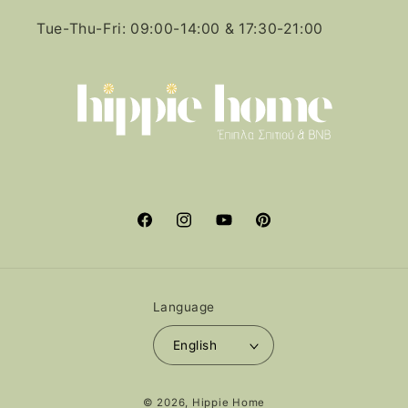
Tue-Thu-Fri: 09:00-14:00 & 17:30-21:00
Facebook
Instagram
YouTube
Pinterest
Language
English
Payment
© 2026,
Hippie Home